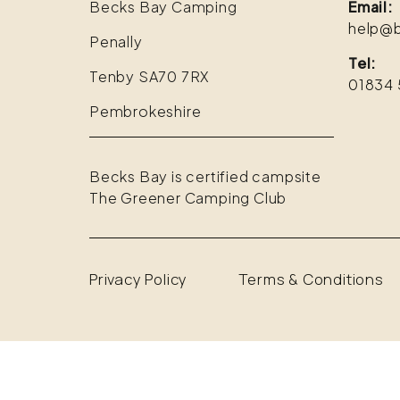
Becks Bay Camping
Email:
help@b
Penally
Tel:
Tenby SA70 7RX
01834 
Pembrokeshire
Becks Bay is certified campsite
The Greener Camping Club
Privacy Policy
Terms & Conditions