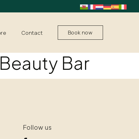
Book now
ore
Contact
Beauty Bar
Follow us