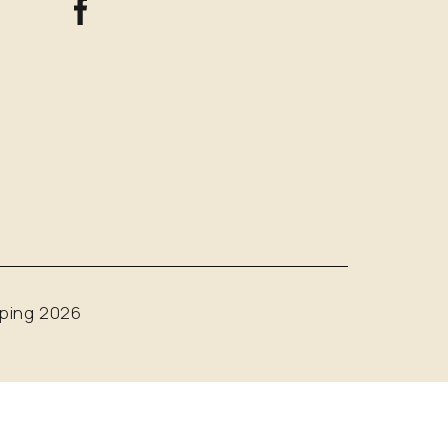
ping 2026