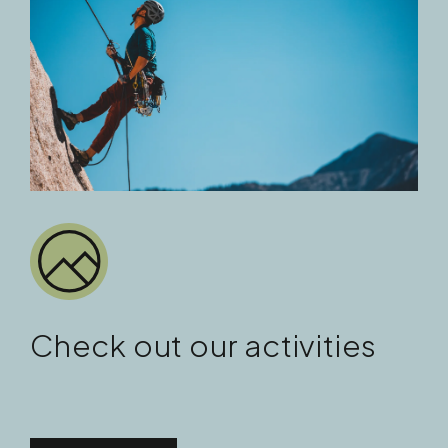
Check out our activities