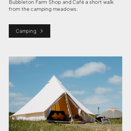
Bubbleton Farm Shop and Café a short walk
from the camping meadows.
Camping