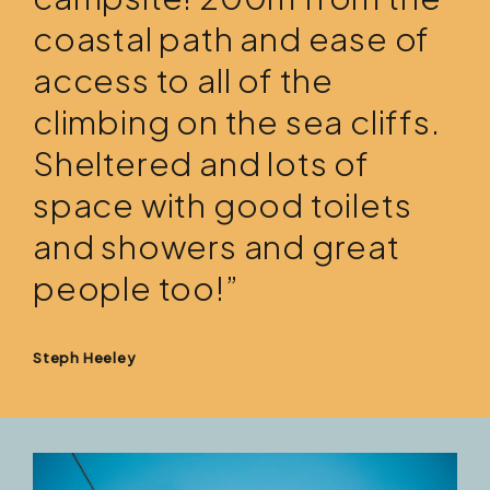
coastal path and ease of
access to all of the
climbing on the sea cliffs.
Sheltered and lots of
space with good toilets
and showers and great
people too!”
Steph Heeley