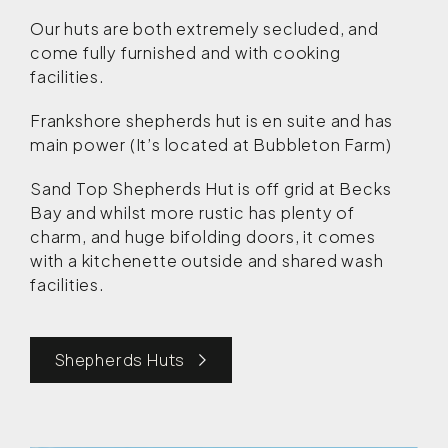
Our huts are both extremely secluded, and
come fully furnished and with cooking
facilities.
Frankshore shepherds hut is en suite and has
main power (It’s located at Bubbleton Farm)
Sand Top Shepherds Hut is off grid at Becks
Bay and whilst more rustic has plenty of
charm, and huge bifolding doors, it comes
with a kitchenette outside and shared wash
facilities.
Shepherds Huts