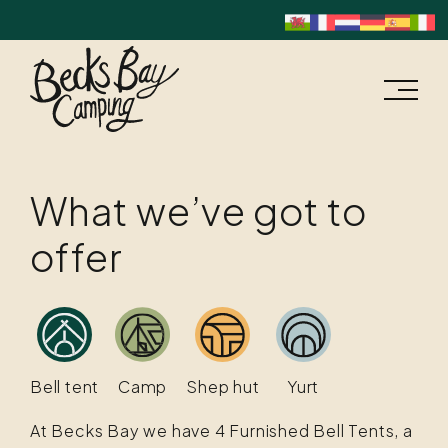
What we’ve got to
offer
Bell tent
Camp
Shep hut
Yurt
At Becks Bay we have 4 Furnished Bell Tents, a