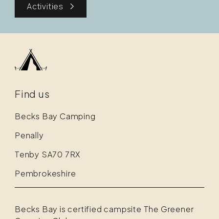
Activities
Find us
Becks Bay Camping
Penally
Tenby SA70 7RX
Pembrokeshire
Becks Bay is certified campsite The Greener