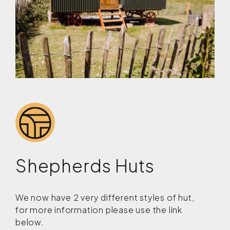
Shepherds Huts
We now have 2 very different styles of hut,
for more information please use the link
below.