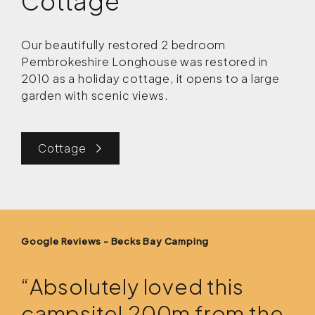
Cottage
Our beautifully restored 2 bedroom
Pembrokeshire Longhouse was restored in
2010 as a holiday cottage, it opens to a large
garden with scenic views.
Cottage
Google Reviews - Becks Bay Camping
“Absolutely loved this
campsite! 200m from the