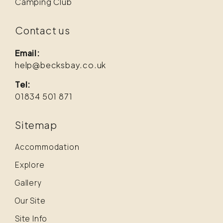
Camping Club
Contact us
Email:
help@becksbay.co.uk
Tel:
01834 501 871
Sitemap
Accommodation
Explore
Gallery
Our Site
Site Info