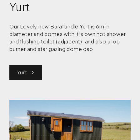
Yurt
Our Lovely new Barafundle Yurt is 6m in
diameter and comes with it’s own hot shower
and flushing toilet (adjacent), and also a log
burner and star gazing dome cap
Yurt