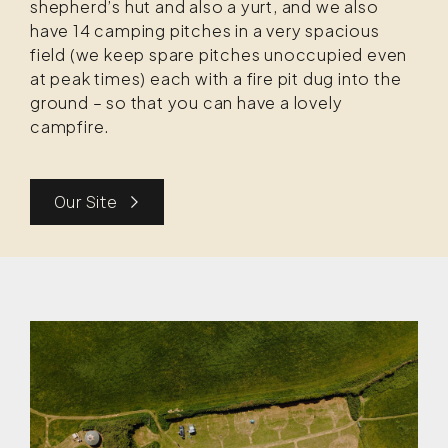
shepherd’s hut and also a yurt, and we also
have 14 camping pitches in a very spacious
field (we keep spare pitches unoccupied even
at peak times) each with a fire pit dug into the
ground – so that you can have a lovely
campfire.
Our Site