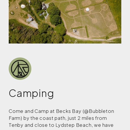
Camping
Come and Camp at Becks Bay (@Bubbleton
Farm) by the coast path, just 2 miles from
Tenby and close to Lydstep Beach, we have