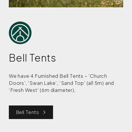
Bell Tents
We have 4 Furnished Bell Tents – ‘Church
Doors’, ‘Swan Lake’, ‘Sand Top’ (all 5m) and
‘Fresh West’ (6m diameter),
Bell Tents