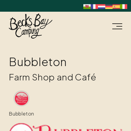
Bubbleton
Farm Shop and Café
Bubbleton