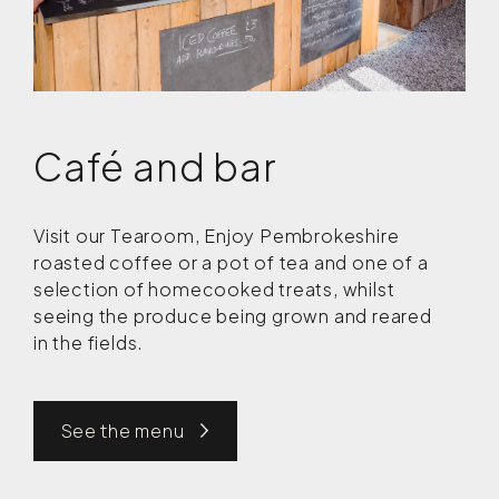
Café and bar
Visit our Tearoom, Enjoy Pembrokeshire
roasted coffee or a pot of tea and one of a
selection of homecooked treats, whilst
seeing the produce being grown and reared
in the fields.
See the menu