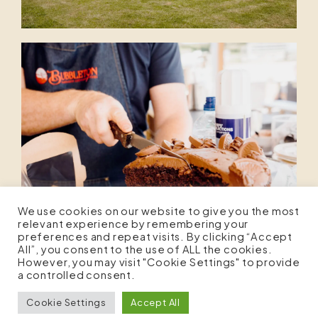
We use cookies on our website to give you the most
relevant experience by remembering your
preferences and repeat visits. By clicking “Accept
All”, you consent to the use of ALL the cookies.
However, you may visit "Cookie Settings" to provide
a controlled consent.
Cookie Settings
Accept All