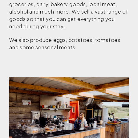
groceries, dairy, bakery goods, local meat,
alcohol and much more. We sell a vast range of
goods so that you can get everything you
need during your stay.
We also produce eggs, potatoes, tomatoes
and some seasonal meats.