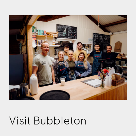
Visit Bubbleton